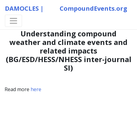
DAMOCLES |
CompoundEvents.org
Understanding compound
weather and climate events and
related impacts
(BG/ESD/HESS/NHESS inter-journal
SI)
Read more
here